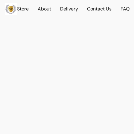
Store
About
Delivery
Contact Us
FAQ