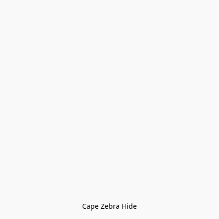
Cape Zebra Hide